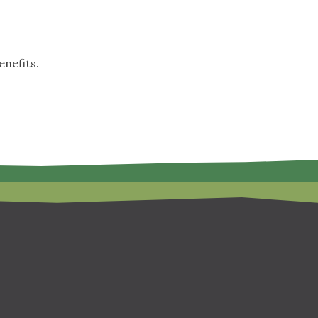
nefits.