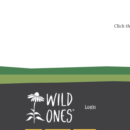
Click 
Login