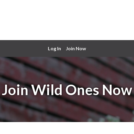
Log In
Join Now
Join Wild Ones Now