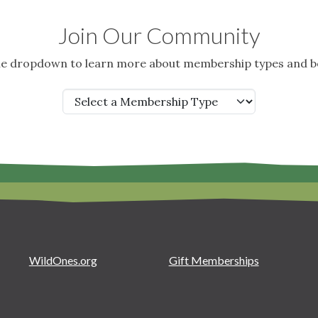
Join Our Community
the dropdown to learn more about membership types and be
WildOnes.org
Gift Memberships