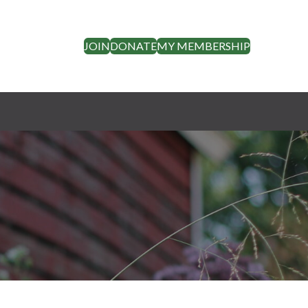
JOIN
DONATE
MY MEMBERSHIP