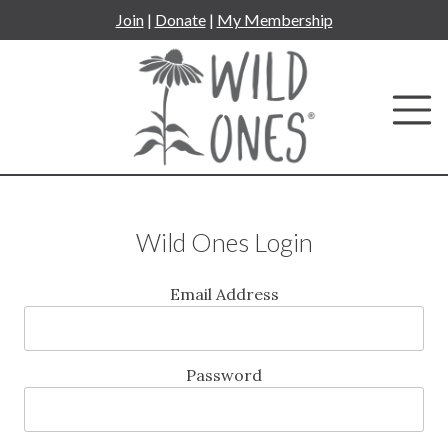
Skip
Join
|
Donate
|
My Membership
to
content
Wild Ones Login
Email Address
Password