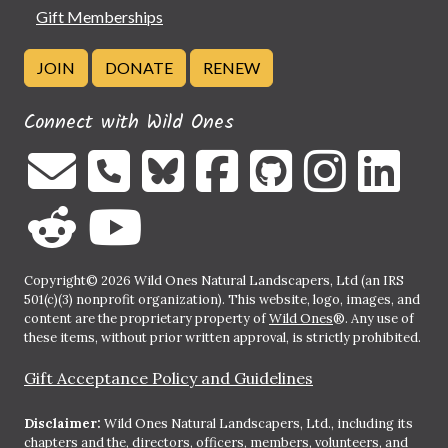
Gift Memberships
JOIN
DONATE
RENEW
Connect with Wild Ones
Copyright© 2026 Wild Ones Natural Landscapers, Ltd (an IRS
501(c)(3) nonprofit organization). This website, logo, images, and
content are the proprietary property of
Wild Ones
®. Any use of
these items, without prior written approval, is strictly prohibited.
Gift Acceptance Policy and Guidelines
Disclaimer:
Wild Ones Natural Landscapers, Ltd., including its
chapters and the, directors, officers, members, volunteers, and