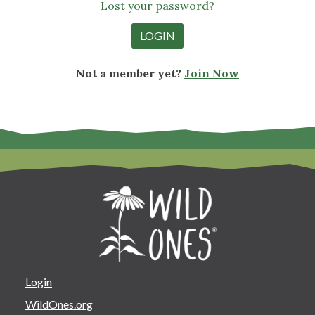
Lost your password?
Not a member yet?
Join Now
Login
WildOnes.org