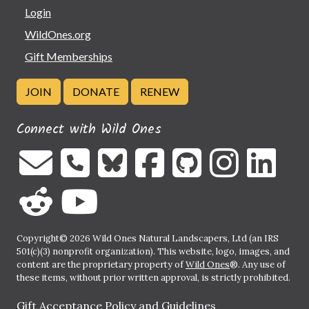
Login
WildOnes.org
Gift Memberships
JOIN
DONATE
RENEW
Connect with Wild Ones
Copyright© 2026 Wild Ones Natural Landscapers, Ltd (an IRS
501(c)(3) nonprofit organization). This website, logo, images, and
content are the proprietary property of
Wild Ones
®. Any use of
these items, without prior written approval, is strictly prohibited.
Gift Acceptance Policy and Guidelines