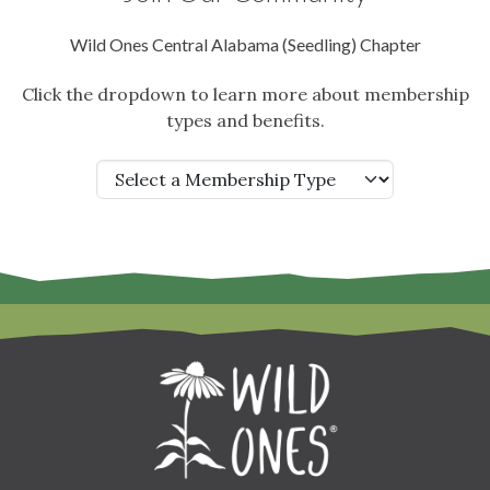
Wild Ones Central Alabama (Seedling) Chapter
Click the dropdown to learn more about membership
types and benefits.