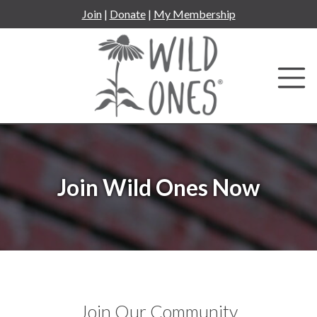
Skip
Join
|
Donate
|
My Membership
to
content
Join Wild Ones Now
Join Our Community