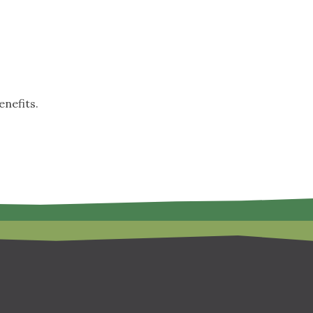
nefits.