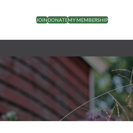
JOIN
DONATE
MY MEMBERSHIP