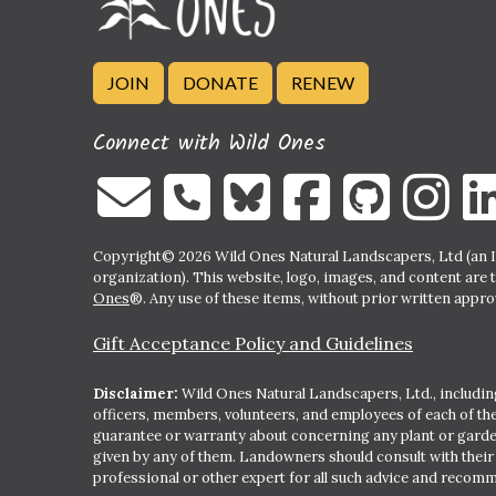
JOIN
DONATE
RENEW
Connect with Wild Ones
Copyright© 2026 Wild Ones Natural Landscapers, Ltd (an IR
organization). This website, logo, images, and content are 
Ones
®. Any use of these items, without prior written approva
Gift Acceptance Policy and Guidelines
Disclaimer:
Wild Ones Natural Landscapers, Ltd., including
officers, members, volunteers, and employees of each of t
guarantee or warranty about concerning any plant or gar
given by any of them. Landowners should consult with thei
professional or other expert for all such advice and recom