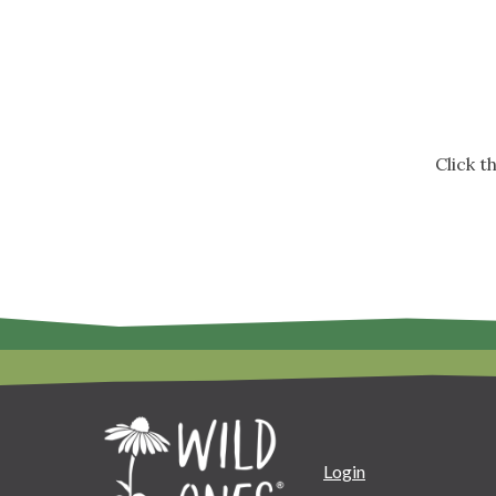
Click 
Login