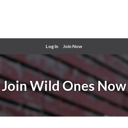
Log In
Join Now
Join Wild Ones Now