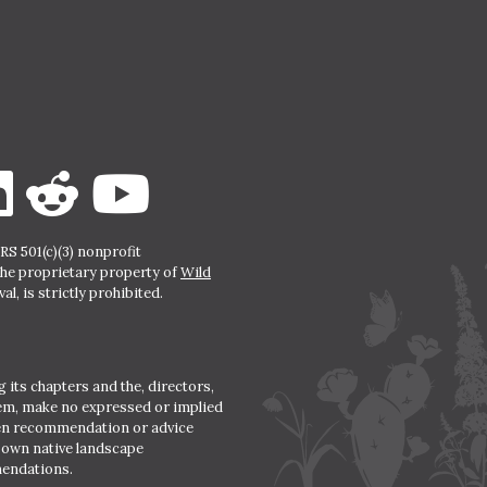
S 501(c)(3) nonprofit
the proprietary property of
Wild
l, is strictly prohibited.
 its chapters and the, directors,
hem, make no expressed or implied
den recommendation or advice
r own native landscape
mendations.