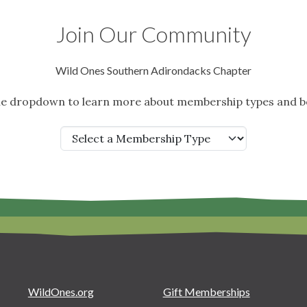
Join Our Community
Wild Ones Southern Adirondacks Chapter
the dropdown to learn more about membership types and be
WildOnes.org
Gift Memberships