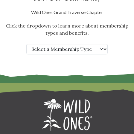
Wild Ones Grand Traverse Chapter
Click the dropdown to learn more about membership
types and benefits.