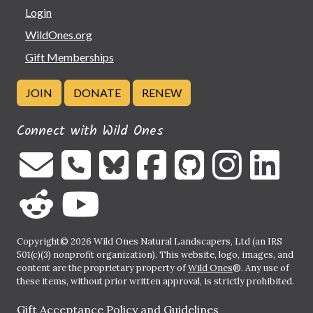
Login
WildOnes.org
Gift Memberships
JOIN
DONATE
RENEW
Connect with Wild Ones
Copyright© 2026 Wild Ones Natural Landscapers, Ltd (an IRS
501(c)(3) nonprofit organization). This website, logo, images, and
content are the proprietary property of
Wild Ones
®. Any use of
these items, without prior written approval, is strictly prohibited.
Gift Acceptance Policy and Guidelines