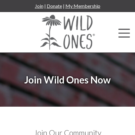
Skip
Join
|
Donate
|
My Membership
to
content
Join Wild Ones Now
Join Our Community