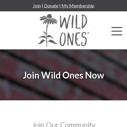
Skip
Join
|
Donate
|
My Membership
to
content
Join Wild Ones Now
Join Our Community