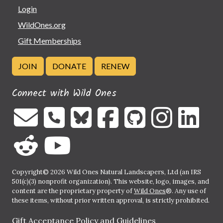
Login
WildOnes.org
Gift Memberships
JOIN
DONATE
RENEW
Connect with Wild Ones
Copyright© 2026 Wild Ones Natural Landscapers, Ltd (an IRS
501(c)(3) nonprofit organization). This website, logo, images, and
content are the proprietary property of
Wild Ones
®. Any use of
these items, without prior written approval, is strictly prohibited.
Gift Acceptance Policy and Guidelines