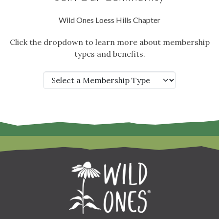
Wild Ones Loess Hills Chapter
Click the dropdown to learn more about membership
types and benefits.