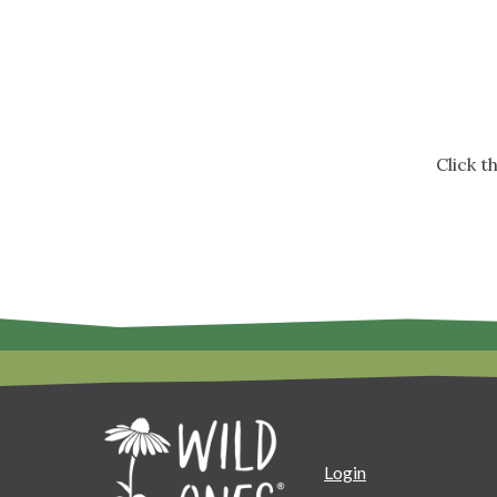
Click 
Login