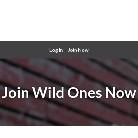
Log In
Join Now
Join Wild Ones Now