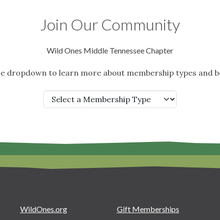
Join Our Community
Wild Ones Middle Tennessee Chapter
the dropdown to learn more about membership types and be
WildOnes.org
Gift Memberships