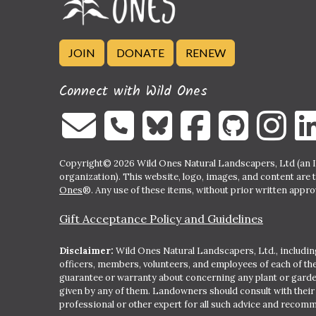
JOIN
DONATE
RENEW
Connect with Wild Ones
Copyright© 2026 Wild Ones Natural Landscapers, Ltd (an IR
organization). This website, logo, images, and content are 
Ones
®. Any use of these items, without prior written approva
Gift Acceptance Policy and Guidelines
Disclaimer:
Wild Ones Natural Landscapers, Ltd., including
officers, members, volunteers, and employees of each of t
guarantee or warranty about concerning any plant or gar
given by any of them. Landowners should consult with thei
professional or other expert for all such advice and recom