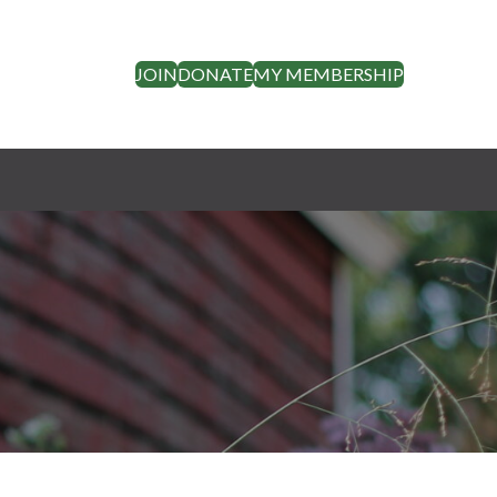
JOIN
DONATE
MY MEMBERSHIP