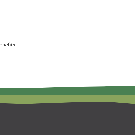
nefits.