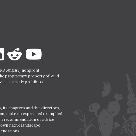
S 501(c)(3) nonprofit
the proprietary property of
Wild
l, is strictly prohibited.
 its chapters and the, directors,
hem, make no expressed or implied
den recommendation or advice
r own native landscape
mendations.