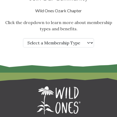
Wild Ones Ozark Chapter
Click the dropdown to learn more about membership
types and benefits.