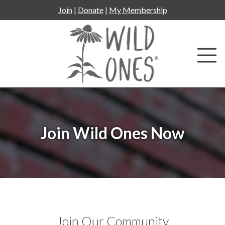
Skip
Join
|
Donate
|
My Membership
to
content
Join Wild Ones Now
Join Our Community