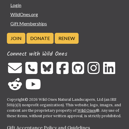
Login
WildOnes.org
Gift Memberships
JOIN
DONATE
RENEW
Connect with Wild Ones
Copyright© 2026 Wild Ones Natural Landscapers, Ltd (an IRS
501(c)(3) nonprofit organization). This website, logo, images, and
content are the proprietary property of
Wild Ones
®. Any use of
these items, without prior written approval, is strictly prohibited.
Gift Acceptance Policy and Guidelines