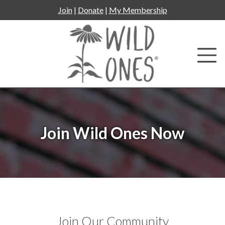
Skip
Join
|
Donate
|
My Membership
to
content
Join Wild Ones Now
Join Our Community