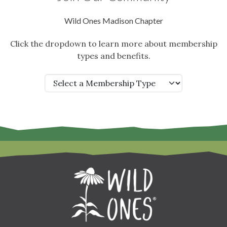
Wild Ones Madison Chapter
Click the dropdown to learn more about membership
types and benefits.