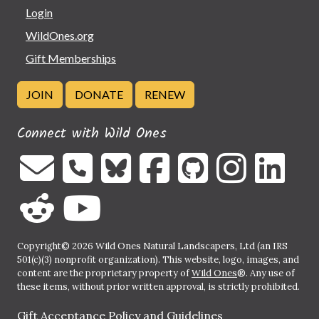
Login
WildOnes.org
Gift Memberships
JOIN
DONATE
RENEW
Connect with Wild Ones
Copyright© 2026 Wild Ones Natural Landscapers, Ltd (an IRS
501(c)(3) nonprofit organization). This website, logo, images, and
content are the proprietary property of
Wild Ones
®. Any use of
these items, without prior written approval, is strictly prohibited.
Gift Acceptance Policy and Guidelines