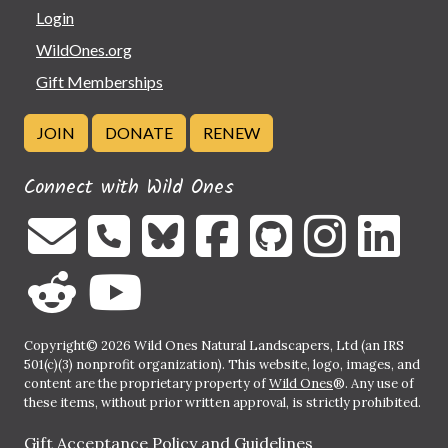
Login
WildOnes.org
Gift Memberships
JOIN
DONATE
RENEW
Connect with Wild Ones
Copyright© 2026 Wild Ones Natural Landscapers, Ltd (an IRS
501(c)(3) nonprofit organization). This website, logo, images, and
content are the proprietary property of
Wild Ones
®. Any use of
these items, without prior written approval, is strictly prohibited.
Gift Acceptance Policy and Guidelines