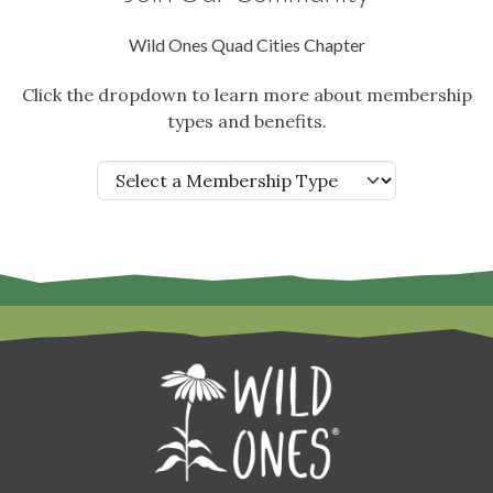
Wild Ones Quad Cities Chapter
Click the dropdown to learn more about membership
types and benefits.