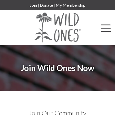
Skip
Join
|
Donate
|
My Membership
to
content
Join Wild Ones Now
Join Our Community