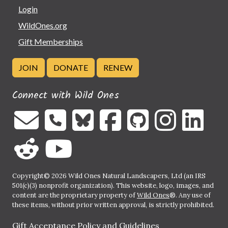
Login
WildOnes.org
Gift Memberships
JOIN
DONATE
RENEW
Connect with Wild Ones
Copyright© 2026 Wild Ones Natural Landscapers, Ltd (an IRS
501(c)(3) nonprofit organization). This website, logo, images, and
content are the proprietary property of
Wild Ones
®. Any use of
these items, without prior written approval, is strictly prohibited.
Gift Acceptance Policy and Guidelines