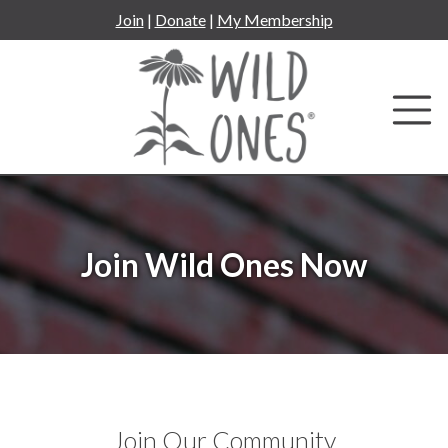
Skip
Join
|
Donate
|
My Membership
to
content
Join Wild Ones Now
Join Our Community