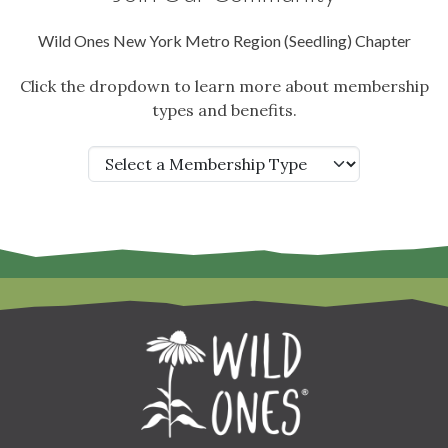
Wild Ones New York Metro Region (Seedling) Chapter
Click the dropdown to learn more about membership
types and benefits.