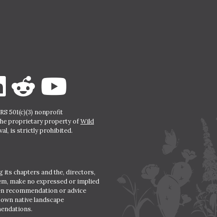
S 501(c)(3) nonprofit
the proprietary property of
Wild
l, is strictly prohibited.
 its chapters and the, directors,
hem, make no expressed or implied
den recommendation or advice
r own native landscape
mendations.