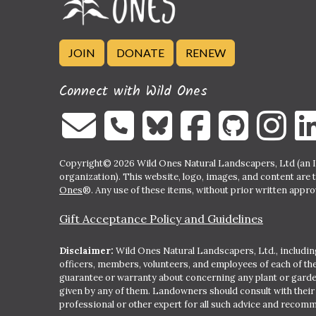
JOIN
DONATE
RENEW
Connect with Wild Ones
Copyright© 2026 Wild Ones Natural Landscapers, Ltd (an IR
organization). This website, logo, images, and content are 
Ones
®. Any use of these items, without prior written approva
Gift Acceptance Policy and Guidelines
Disclaimer:
Wild Ones Natural Landscapers, Ltd., including
officers, members, volunteers, and employees of each of t
guarantee or warranty about concerning any plant or gar
given by any of them. Landowners should consult with thei
professional or other expert for all such advice and recom