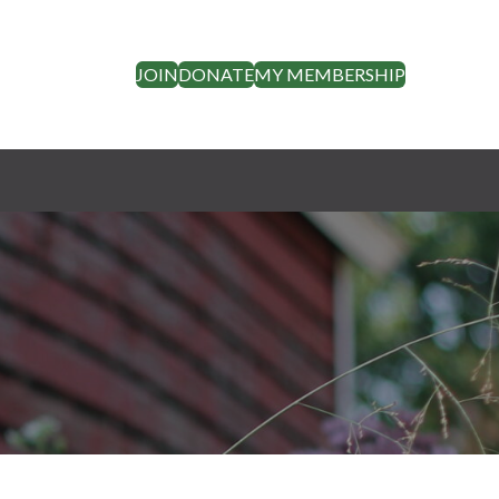
JOIN
DONATE
MY MEMBERSHIP