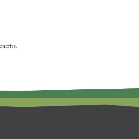
nefits.