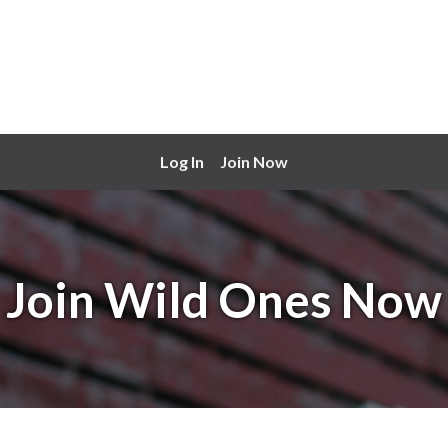
Log In
Join Now
Join Wild Ones Now