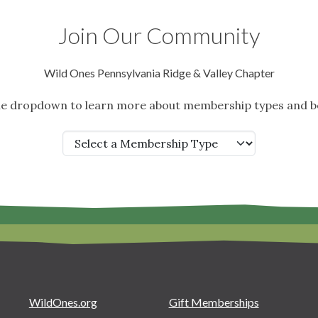
Join Our Community
Wild Ones Pennsylvania Ridge & Valley Chapter
the dropdown to learn more about membership types and be
WildOnes.org
Gift Memberships