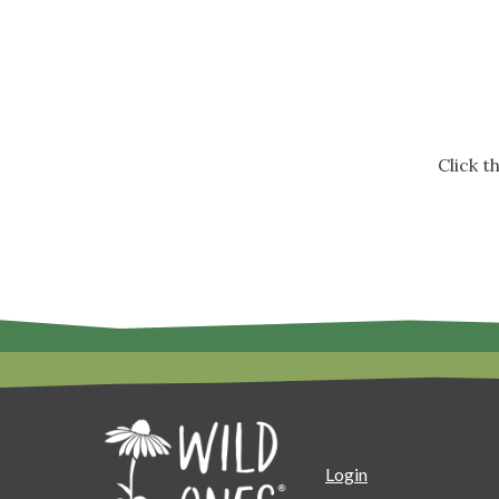
Click 
Login