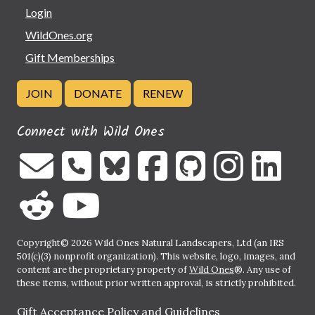
Login
WildOnes.org
Gift Memberships
JOIN
DONATE
RENEW
Connect with Wild Ones
Copyright© 2026 Wild Ones Natural Landscapers, Ltd (an IRS
501(c)(3) nonprofit organization). This website, logo, images, and
content are the proprietary property of
Wild Ones
®. Any use of
these items, without prior written approval, is strictly prohibited.
Gift Acceptance Policy and Guidelines