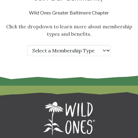
Wild Ones Greater Baltimore Chapter
Click the dropdown to learn more about membership
types and benefits.