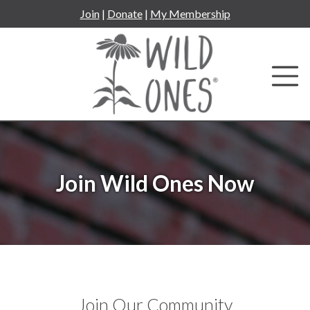
Skip
Join
|
Donate
|
My Membership
to
content
Join Wild Ones Now
Join Our Community