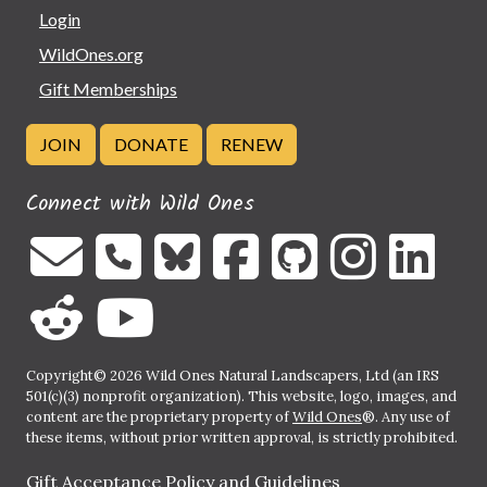
Login
WildOnes.org
Gift Memberships
JOIN
DONATE
RENEW
Connect with Wild Ones
Copyright© 2026 Wild Ones Natural Landscapers, Ltd (an IRS
501(c)(3) nonprofit organization). This website, logo, images, and
content are the proprietary property of
Wild Ones
®. Any use of
these items, without prior written approval, is strictly prohibited.
Gift Acceptance Policy and Guidelines