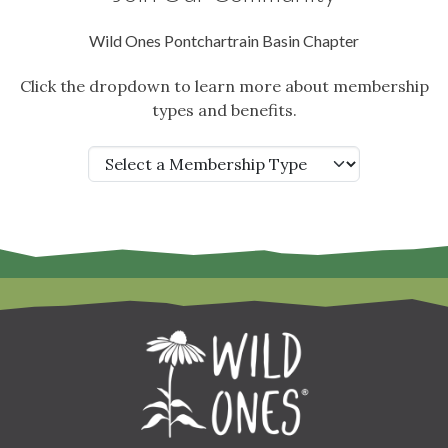
Wild Ones Pontchartrain Basin Chapter
Click the dropdown to learn more about membership
types and benefits.