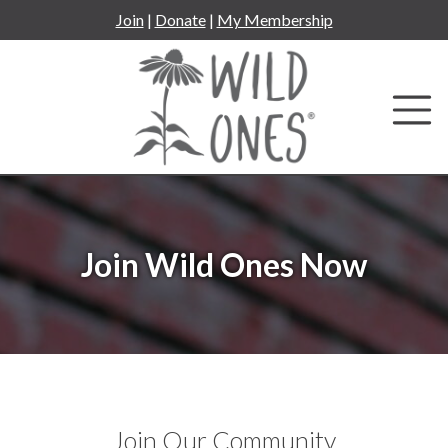
Skip
Join
|
Donate
|
My Membership
to
content
Join Wild Ones Now
Join Our Community