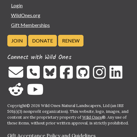
Login
WildOnes.org
Gift Memberships
JOIN
DONATE
RENEW
Connect with Wild Ones
Copyright© 2026 Wild Ones Natural Landscapers, Ltd (an IRS
501(c)(3) nonprofit organization). This website, logo, images, and
content are the proprietary property of
Wild Ones
®. Any use of
these items, without prior written approval, is strictly prohibited.
Gift Acceptance Policy and Guidelines