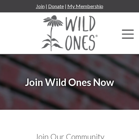
Skip
Join
|
Donate
|
My Membership
to
content
Join Wild Ones Now
Join Our Community