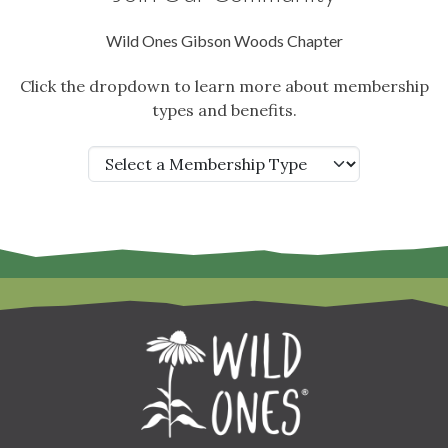
Wild Ones Gibson Woods Chapter
Click the dropdown to learn more about membership
types and benefits.