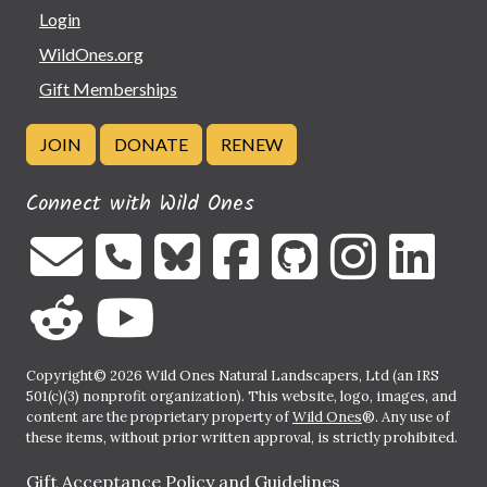
Login
WildOnes.org
Gift Memberships
JOIN
DONATE
RENEW
Connect with Wild Ones
Copyright© 2026 Wild Ones Natural Landscapers, Ltd (an IRS
501(c)(3) nonprofit organization). This website, logo, images, and
content are the proprietary property of
Wild Ones
®. Any use of
these items, without prior written approval, is strictly prohibited.
Gift Acceptance Policy and Guidelines