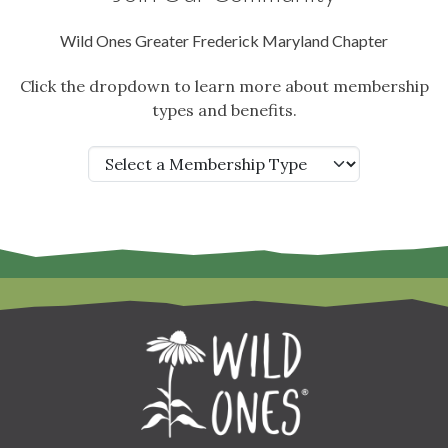
Wild Ones Greater Frederick Maryland Chapter
Click the dropdown to learn more about membership
types and benefits.