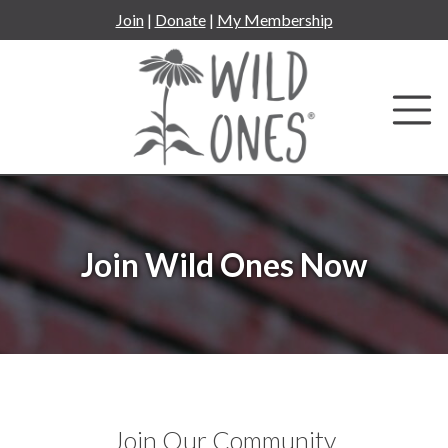
Skip
Join
|
Donate
|
My Membership
to
content
Join Wild Ones Now
Join Our Community