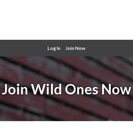
Log In
Join Now
Join Wild Ones Now