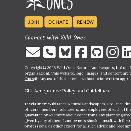
JOIN
DONATE
RENEW
Connect with Wild Ones
Copyright© 2026 Wild Ones Natural Landscapers, Ltd (an IR
organization). This website, logo, images, and content are 
Ones
®. Any use of these items, without prior written approva
Gift Acceptance Policy and Guidelines
Disclaimer:
Wild Ones Natural Landscapers, Ltd., including
officers, members, volunteers, and employees of each of t
guarantee or warranty about concerning any plant or gar
given by any of them. Landowners should consult with thei
professional or other expert for all such advice and recom