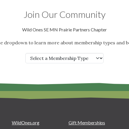
Join Our Community
Wild Ones SE MN Prairie Partners Chapter
the dropdown to learn more about membership types and be
WildOnes.org
Gift Memberships