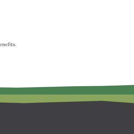
nefits.