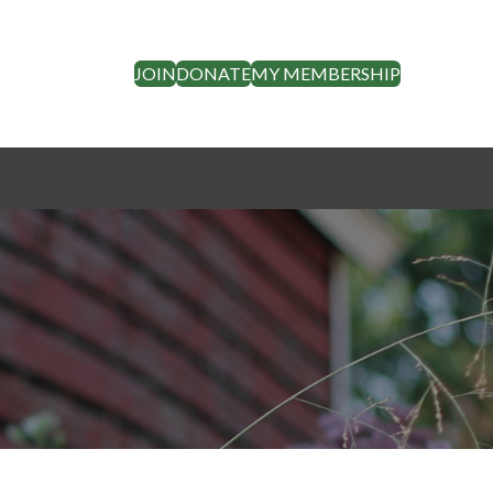
JOIN
DONATE
MY MEMBERSHIP