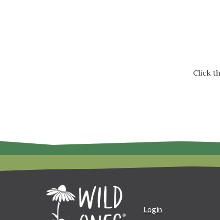
Click 
Login