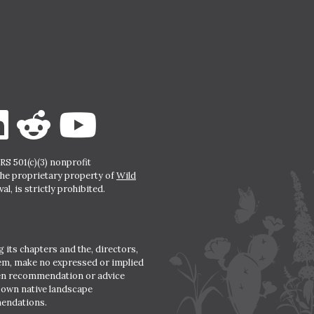
S 501(c)(3) nonprofit
the proprietary property of
Wild
l, is strictly prohibited.
 its chapters and the, directors,
hem, make no expressed or implied
den recommendation or advice
r own native landscape
mendations.