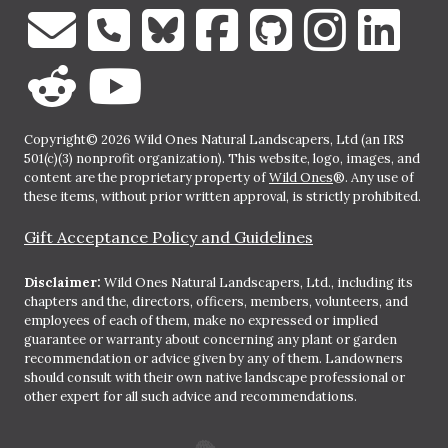
Copyright© 2026 Wild Ones Natural Landscapers, Ltd (an IRS
501(c)(3) nonprofit organization). This website, logo, images, and
content are the proprietary property of
Wild Ones
®. Any use of
these items, without prior written approval, is strictly prohibited.
Gift Acceptance Policy and Guidelines
Disclaimer:
Wild Ones Natural Landscapers, Ltd., including its
chapters and the, directors, officers, members, volunteers, and
employees of each of them, make no expressed or implied
guarantee or warranty about concerning any plant or garden
recommendation or advice given by any of them. Landowners
should consult with their own native landscape professional or
other expert for all such advice and recommendations.