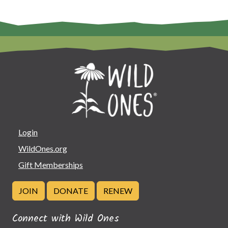
Login
WildOnes.org
Gift Memberships
JOIN
DONATE
RENEW
Connect with Wild Ones