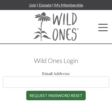
Skip
Join
|
Donate
|
My Membership
to
content
Wild Ones Login
Email Address: