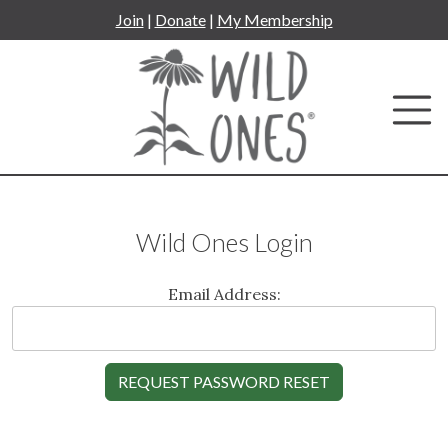
Skip
Join
|
Donate
|
My Membership
to
content
Wild Ones Login
Email Address: