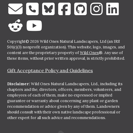
Copyright© 2026 Wild Ones Natural Landscapers, Ltd (an IRS
501(c)(3) nonprofit organization). This website, logo, images, and
content are the proprietary property of
Wild Ones
®. Any use of
these items, without prior written approval, is strictly prohibited.
Gift Acceptance Policy and Guidelines
Disclaimer:
Wild Ones Natural Landscapers, Ltd., including its
chapters and the, directors, officers, members, volunteers, and
employees of each of them, make no expressed or implied
guarantee or warranty about concerning any plant or garden
recommendation or advice given by any of them. Landowners
should consult with their own native landscape professional or
other expert for all such advice and recommendations.