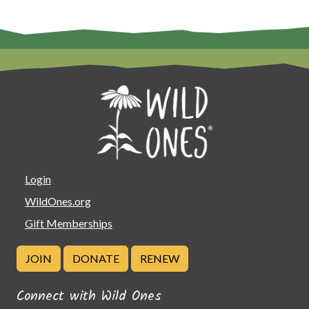
Login
WildOnes.org
Gift Memberships
JOIN
DONATE
RENEW
Connect with Wild Ones