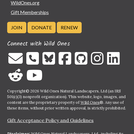
WildOnes.org
Gift Memberships
JOIN
DONATE
RENEW
Connect with Wild Ones
Copyright© 2026 Wild Ones Natural Landscapers, Ltd (an IRS
501(c)(3) nonprofit organization). This website, logo, images, and
content are the proprietary property of
Wild Ones
®. Any use of
these items, without prior written approval, is strictly prohibited.
Gift Acceptance Policy and Guidelines
Disclaimer:
Wild Ones Natural Landscapers, Ltd., including its