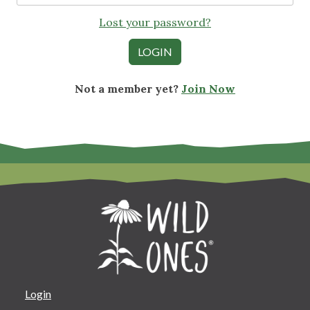
Lost your password?
Not a member yet?
Join Now
Login