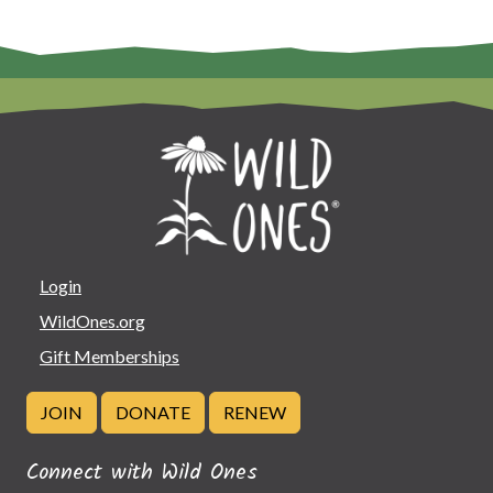
Login
WildOnes.org
Gift Memberships
JOIN
DONATE
RENEW
Connect with Wild Ones