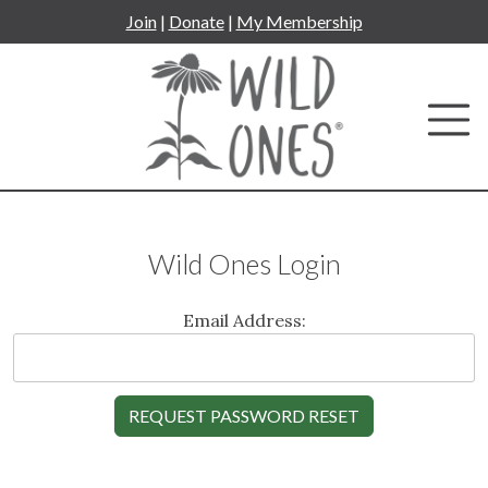
Skip
Join
|
Donate
|
My Membership
to
content
Wild Ones Login
Email Address: