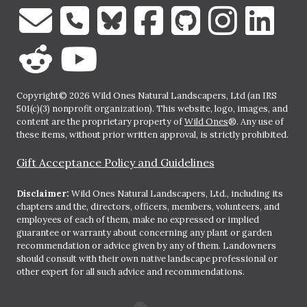
Copyright© 2026 Wild Ones Natural Landscapers, Ltd (an IRS
501(c)(3) nonprofit organization). This website, logo, images, and
content are the proprietary property of
Wild Ones
®. Any use of
these items, without prior written approval, is strictly prohibited.
Gift Acceptance Policy and Guidelines
Disclaimer:
Wild Ones Natural Landscapers, Ltd., including its
chapters and the, directors, officers, members, volunteers, and
employees of each of them, make no expressed or implied
guarantee or warranty about concerning any plant or garden
recommendation or advice given by any of them. Landowners
should consult with their own native landscape professional or
other expert for all such advice and recommendations.