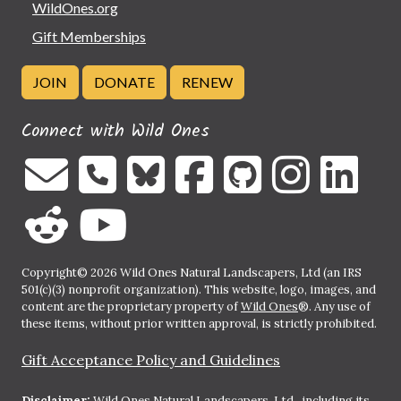
WildOnes.org
Gift Memberships
JOIN
DONATE
RENEW
Connect with Wild Ones
Copyright© 2026 Wild Ones Natural Landscapers, Ltd (an IRS
501(c)(3) nonprofit organization). This website, logo, images, and
content are the proprietary property of
Wild Ones
®. Any use of
these items, without prior written approval, is strictly prohibited.
Gift Acceptance Policy and Guidelines
Disclaimer:
Wild Ones Natural Landscapers, Ltd., including its