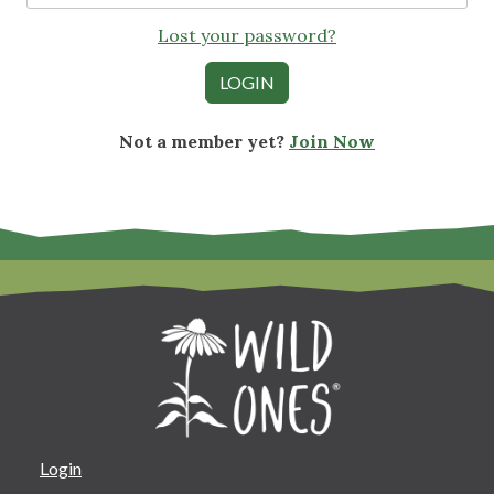
Lost your password?
Not a member yet?
Join Now
Login